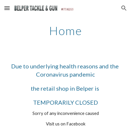
Skip to main content
Skip to navigation
Home
Due to underlying health reasons and the 
Coronavirus pandemic
the retail shop in Belper is 
TEMPORARILY CLOSED
Sorry of any inconvenience caused
Visit us on Facebook