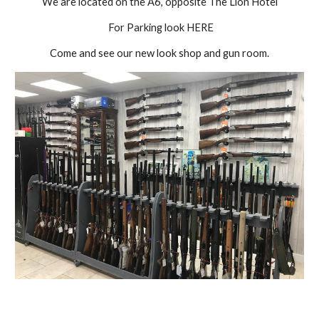
We are located on the A6, opposite The Lion Hotel
 For Parking look HERE
Come and see our new look shop and gun room.