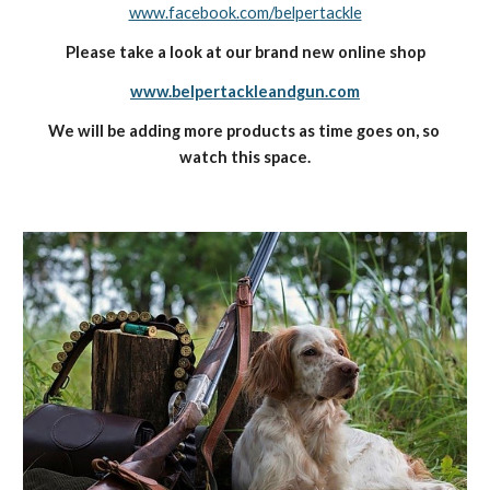
www.facebook.com/belpertackle
Please take a look at our brand new online shop
www.belpertackleandgun.com
We will be adding more products as time goes on, so 
watch this space.