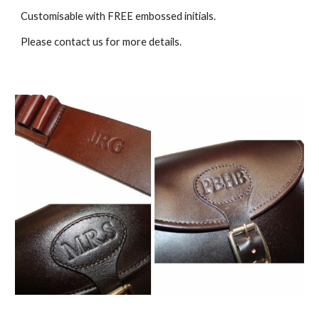
Customisable with FREE embossed initials.
Please contact us for more details.