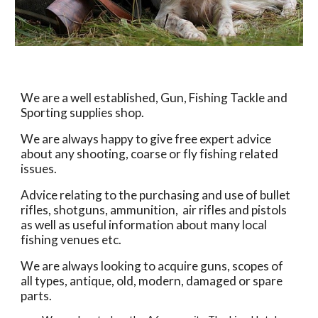
We are a well established, Gun, Fishing Tackle and 
Sporting supplies shop. 
We are always happy to give free expert advice 
about any shooting, coarse or fly fishing related 
issues.
Advice relating to the purchasing and use of bullet 
rifles, shotguns, ammunition,  air rifles and pistols 
as well as useful information about many local 
fishing venues etc.
We are always looking to acquire guns, scopes of 
all types, antique, old, modern, damaged or spare 
parts.