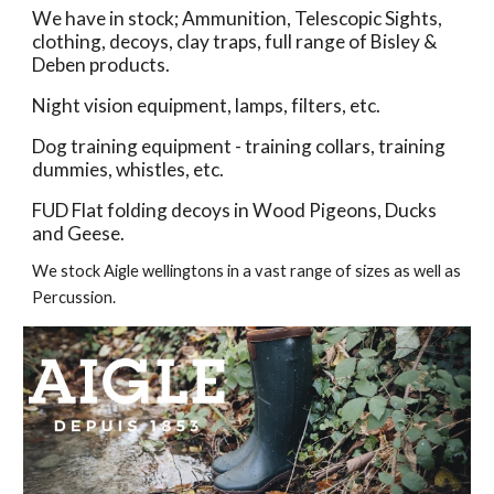
We have in stock; Ammunition, Telescopic Sights, 
clothing, decoys, clay traps, full range of Bisley & 
Deben products. 
Night vision equipment, lamps, filters, etc.
Dog training equipment - training collars, training 
dummies, whistles, etc.
FUD Flat folding decoys in Wood Pigeons, Ducks 
and Geese.  
We stock Aigle wellingtons in a vast range of sizes as well as 
Percussion.