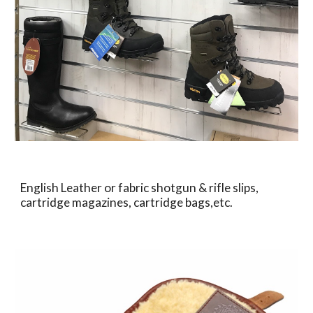
English Leather or fabric shotgun & rifle slips, 
cartridge magazines, cartridge bags,etc.