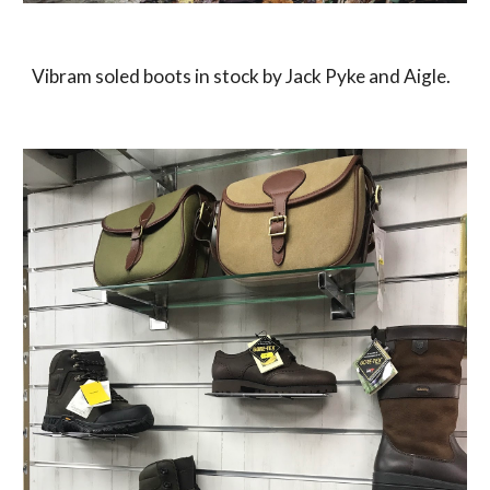
Vibram soled boots in stock by Jack Pyke and Aigle.