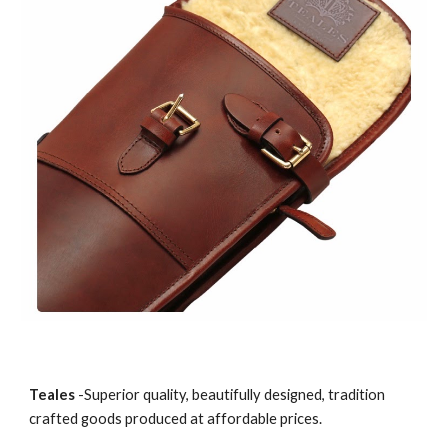
Teales
 -Superior quality, beautifully designed, tradition 
crafted goods produced at affordable prices.