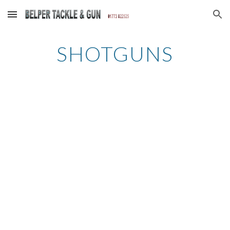
Skip to main content
Skip to navigation
SHOTGUNS