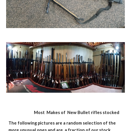
                             Most  Makes of  New Bullet rifles stocked 
The following pictures are a random selection of the 
more unusual ones and are  a fraction of our stock, 