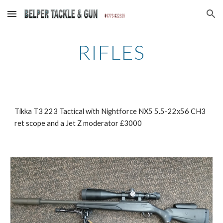
Skip to main content
Skip to navigation
RIFLES
Tikka T3 223 Tactical with Nightforce NX5 5.5-22x56 CH3 
ret scope and a Jet Z moderator £3000