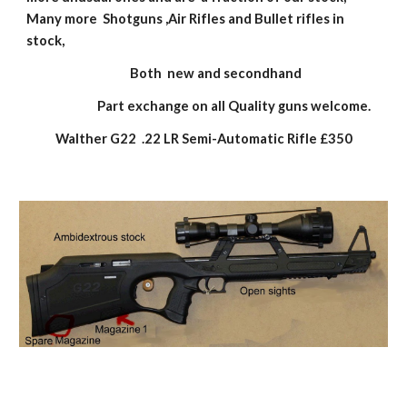
Many more  Shotguns ,Air Rifles and Bullet rifles in 
stock,
                                      Both  new and secondhand
                          Part exchange on all Quality guns welcome. 
Walther G22  .22 LR Semi-Automatic Rifle £350