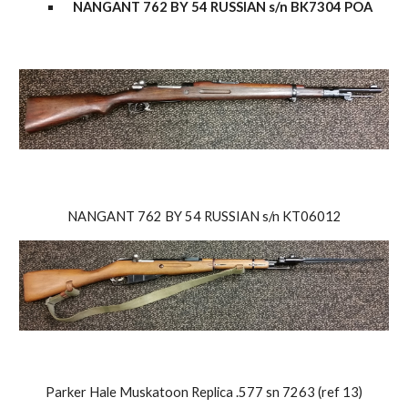
NANGANT 762 BY 54 RUSSIAN s/n BK7304 POA
NANGANT 762 BY 54 RUSSIAN s/n KT06012
Parker Hale Muskatoon Replica .577 sn 7263 (ref 13)